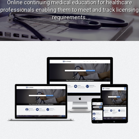
Online continuing medical education for healthcare
professionals enabling them to meet and track licensing
requirements.