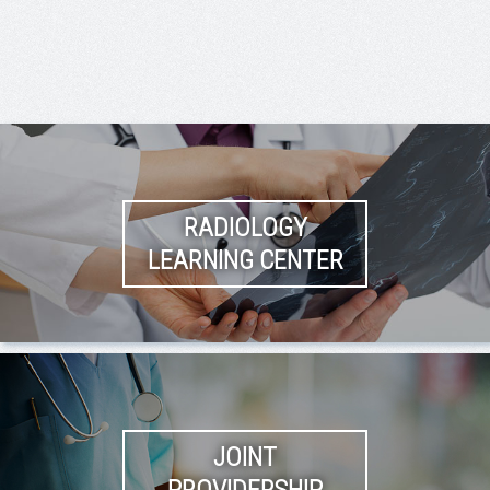
RADIOLOGY
LEARNING CENTER
JOINT