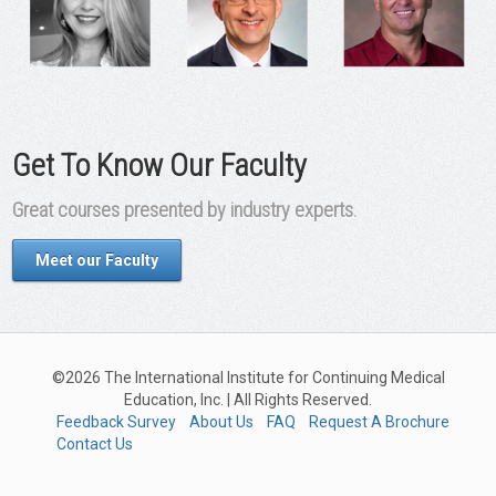
Get To Know Our Faculty
Great courses presented by industry experts.
Meet our Faculty
©2026 The International Institute for Continuing Medical
Education, Inc. | All Rights Reserved.
Feedback Survey
About Us
FAQ
Request A Brochure
Contact Us