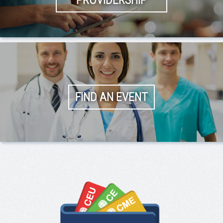
PROVIDERSHIP
FIND AN EVENT