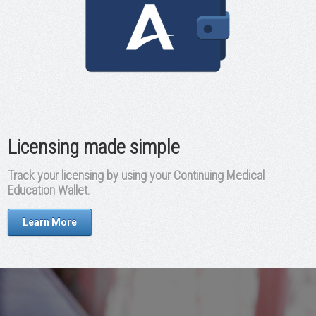
Licensing made simple
Track your licensing by using your Continuing Medical
Education Wallet.
Learn More