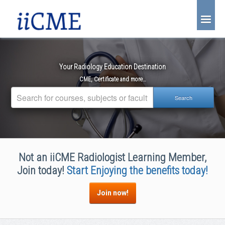
About Us
Joint Partnership
Your Radiology Education Destination
Find an Event
CME, Certificate and more…
Learning Center
Account Login
Radiology CME Courses
Not an iiCME Radiologist Learning Member,
Contact Us
Join today!
Start Enjoying the benefits today!
Join now!