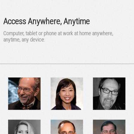
Access Anywhere, Anytime
Computer, tablet or phone at work at home anywhere,
anytime, any device.