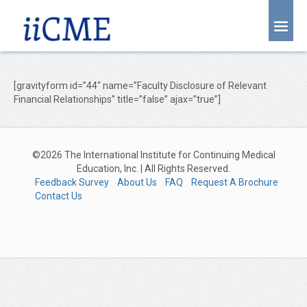
About Us
Joint Partnership
[gravityform id=”44″ name=”Faculty Disclosure of Relevant
Financial Relationships” title=”false” ajax=”true”]
Find an Event
Learning Center
©2026 The International Institute for Continuing Medical
Account Login
Education, Inc. | All Rights Reserved.
Feedback Survey
About Us
FAQ
Request A Brochure
Radiology CME Courses
Contact Us
Contact Us