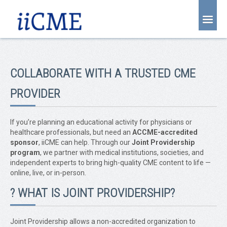
About Us
Joint Partnership
COLLABORATE WITH A TRUSTED CME
Find an Event
PROVIDER
Learning Center
Account Login
If you’re planning an educational activity for physicians or
healthcare professionals, but need an
ACCME-accredited
Radiology CME Courses
sponsor
, iiCME can help. Through our
Joint Providership
program
, we partner with medical institutions, societies, and
Contact Us
independent experts to bring high-quality CME content to life —
online, live, or in-person.
? WHAT IS JOINT PROVIDERSHIP?
Joint Providership allows a non-accredited organization to