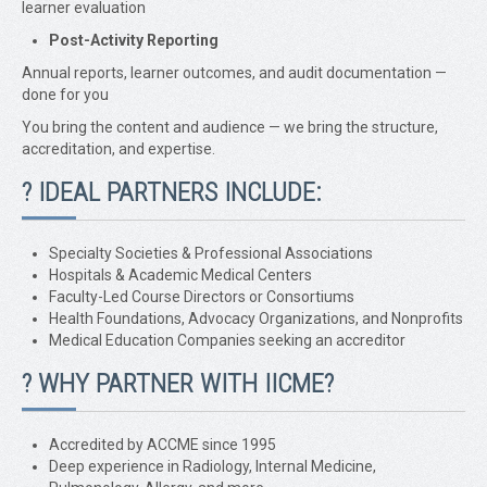
learner evaluation
Post-Activity Reporting
Annual reports, learner outcomes, and audit documentation —
done for you
You bring the content and audience — we bring the structure,
accreditation, and expertise.
? IDEAL PARTNERS INCLUDE:
Specialty Societies & Professional Associations
Hospitals & Academic Medical Centers
Faculty-Led Course Directors or Consortiums
Health Foundations, Advocacy Organizations, and Nonprofits
Medical Education Companies seeking an accreditor
?️ WHY PARTNER WITH IICME?
Accredited by ACCME since 1995
Deep experience in Radiology, Internal Medicine,