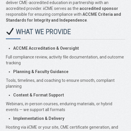
deliver CME-accredited education in partnership with an
accredited provider. iiCME serves as the
accredited sponsor
responsible for ensuring compliance with
ACCME Criteria and
Standards for Integrity and Independence
.
WHAT WE PROVIDE
ACCME Accreditation & Oversight
Full compliance review, activity file documentation, and outcome
tracking
Planning & Faculty Guidance
Tools, timelines, and coaching to ensure smooth, compliant
planning
Content & Format Support
Webinars, in-person courses, enduring materials, or hybrid
events — we support all formats
Implementation & Delivery
Hosting via iiCME or your site, CME certificate generation, and