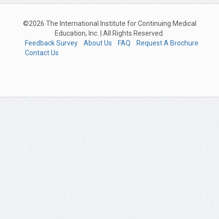
©2026 The International Institute for Continuing Medical
Education, Inc. | All Rights Reserved.
Feedback Survey
About Us
FAQ
Request A Brochure
Contact Us