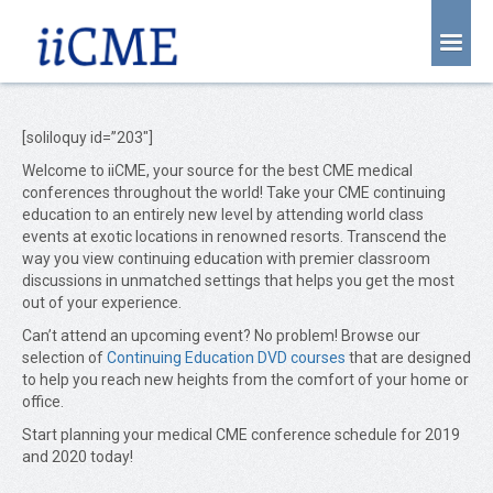
About Us
Joint Partnership
[soliloquy id=”203″]
Welcome to iiCME, your source for the best CME medical
Find an Event
conferences throughout the world! Take your CME continuing
education to an entirely new level by attending world class
Learning Center
events at exotic locations in renowned resorts. Transcend the
way you view continuing education with premier classroom
Account Login
discussions in unmatched settings that helps you get the most
out of your experience.
Radiology CME Courses
Can’t attend an upcoming event? No problem! Browse our
Contact Us
selection of
Continuing Education DVD courses
that are designed
to help you reach new heights from the comfort of your home or
office.
Start planning your medical CME conference schedule for 2019
and 2020 today!