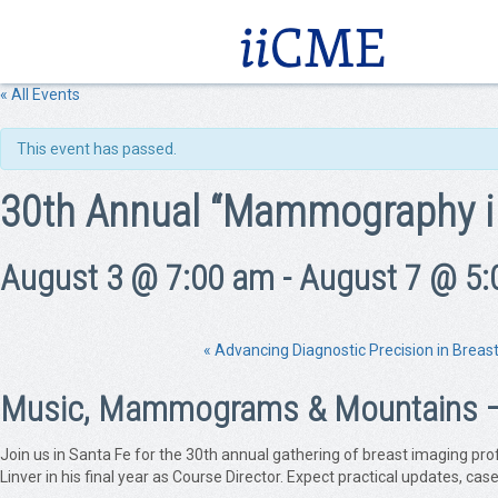
« All Events
This event has passed.
30th Annual “Mammography i
August 3 @ 7:00 am
-
August 7 @ 5:
«
Advancing Diagnostic Precision in Breas
Music, Mammograms & Mountains — C
Join us in Santa Fe for the 30th annual gathering of breast imaging pr
Linver in his final year as Course Director. Expect practical updates, c