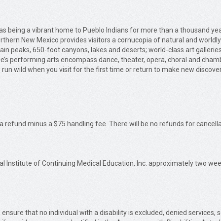
ll as being a vibrant home to Pueblo Indians for more than a thousand 
orthern New Mexico provides visitors a cornucopia of natural and worldl
ain peaks, 650-foot canyons, lakes and deserts; world-class art gallerie
 Fe’s performing arts encompass dance, theater, opera, choral and cham
 run wild when you visit for the first time or return to make new discove
 a refund minus a $75 handling fee. There will be no refunds for cancella
al Institute of Continuing Medical Education, Inc. approximately two week
 ensure that no individual with a disability is excluded, denied services,