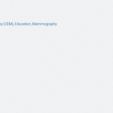
y (CEM)
,
Education
,
Mammography