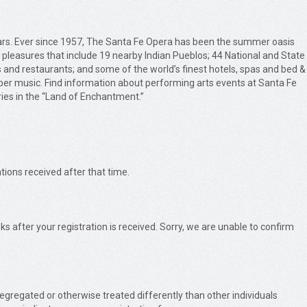
years. Ever since 1957, The Santa Fe Opera has been the summer oasis
y pleasures that include 19 nearby Indian Pueblos; 44 National and State
s and restaurants; and some of the world’s finest hotels, spas and bed &
ber music. Find information about performing arts events at Santa Fe
ries in the “Land of Enchantment.”
tions received after that time.
s after your registration is received. Sorry, we are unable to confirm
 segregated or otherwise treated differently than other individuals