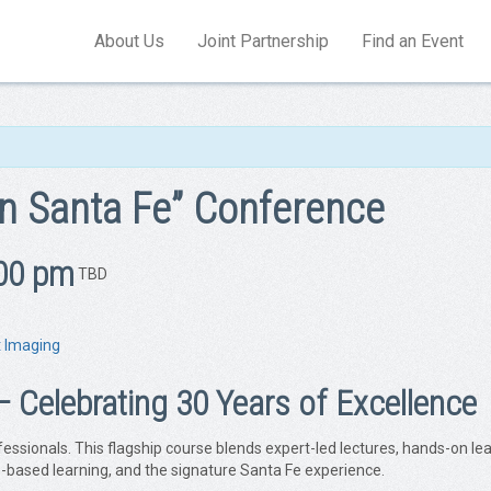
About Us
Joint Partnership
Find an Event
n Santa Fe” Conference
00 pm
TBD
t Imaging
elebrating 30 Years of Excellence
ofessionals. This flagship course blends expert-led lectures, hands-on 
ase-based learning, and the signature Santa Fe experience.