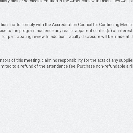
liary aids or services identified in the Americans with Disabilities Act, 
Education, Inc. to comply with the Accreditation Council for Continuing 
close to the program audience any real or apparent conflict(s) of interest
 for participating review. In addition, faculty disclosure will be made at 
nsors of this meeting, claim no responsibility for the acts of any supplie
 limited to a refund of the attendance fee. Purchase non-refundable airli