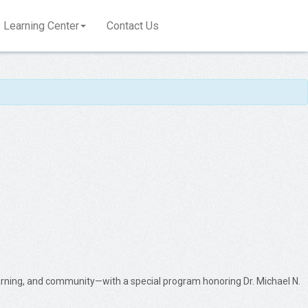
Learning Center
Contact Us
learning, and community—with a special program honoring Dr. Michael N.