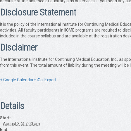
because of the absence of auxiliary aids or services. If you need any auxi
Disclosure Statement
It is the policy of the International Institute for Continuing Medical 
activities. All faculty participants in IICME programs are required to dis
included in the course syllabus and are available at the registration desk
Disclaimer
The International Institute for Continuing Medical Education, Inc., as spo
from this event. The total amount of liability during the meeting will be
+ Google Calendar
+ iCal Export
Details
Start:
August 3 @ 7:00 am
End: