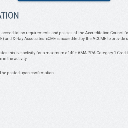
ATION
accreditation requirements and policies of the Accreditation Council f
iCME) and X-Ray Associates. iiCME is accredited by the ACCME to provide 
ignates this live activity for a maximum of 40+ AMA PRA Category 1 Cre
in the activity.
ll be posted upon confirmation.