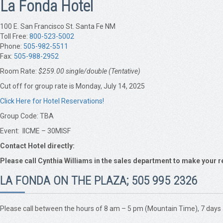
La Fonda Hotel
100 E. San Francisco St. Santa Fe NM
Toll Free:
800-523-5002
Phone:
505-982-5511
Fax:
505-988-2952
Room Rate:
$259.00 single/double (Tentative)
Cut off for group rate is Monday, July 14, 2025
Click Here for Hotel Reservations!
Group Code: TBA
Event: IICME – 30MISF
Contact Hotel directly:
Please call Cynthia Williams in the sales department to make your r
LA FONDA ON THE PLAZA; 505 995 2326
Please call between the hours of 8 am – 5 pm (Mountain Time), 7 days