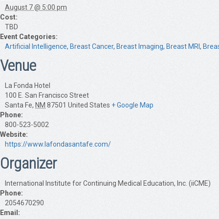
August 7 @ 5:00 pm
Cost:
TBD
Event Categories:
Artificial Intelligence
,
Breast Cancer
,
Breast Imaging
,
Breast MRI
,
Brea
Venue
La Fonda Hotel
100 E. San Francisco Street
Santa Fe
,
NM
87501
United States
+ Google Map
Phone:
800-523-5002
Website:
https://www.lafondasantafe.com/
Organizer
International Institute for Continuing Medical Education, Inc. (iiCME)
Phone:
2054670290
Email: