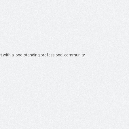
ect with a long-standing professional community.
.