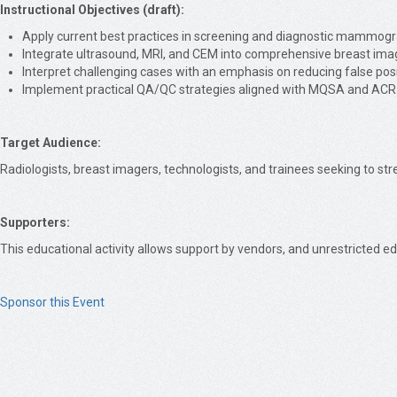
Instructional Objectives (draft):
Apply current best practices in screening and diagnostic mammogr
Integrate ultrasound, MRI, and CEM into comprehensive breast ima
Interpret challenging cases with an emphasis on reducing false pos
Implement practical QA/QC strategies aligned with MQSA and ACR
Target Audience:
Radiologists, breast imagers, technologists, and trainees seeking to st
Supporters:
This educational activity allows support by vendors, and unrestricted ed
Sponsor this Event