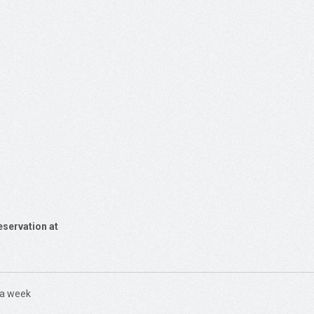
eservation at
 a week