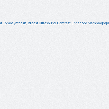
st Tomosynthesis
,
Breast Ultrasound
,
Contrast-Enhanced Mammograph