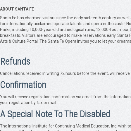
ABOUT SANTA FE
Santa Fe has charmed visitors since the early sixteenth century as we
for internationally acclaimed operatic talents and opera enthusiasts! N
Parks, including 10,000-year-old archeological ruins, 13,000-foot mount
breakfasts. Visitors are encouraged to make reservations early. Santa
Arts & Culture Portal. The Santa Fe Opera invites you to let your dreams
Refunds
Cancellations received in writing 72 hours before the event, will receive
Confirmation
You will receive registration confirmation via email from the Internation
your registration by fax or mail.
A Special Note To The Disabled
The International Institute for Continuing Medical Education, Inc. wish to