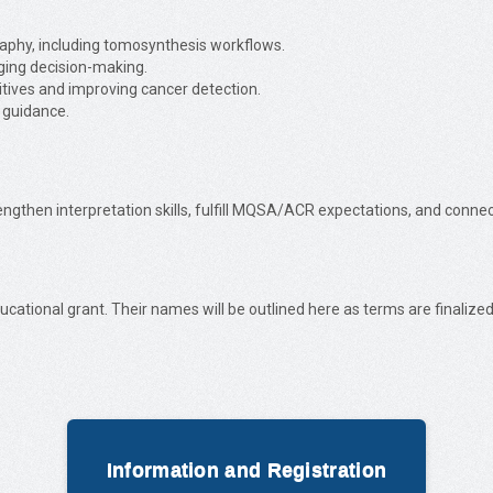
aphy, including tomosynthesis workflows.
ging decision-making.
itives and improving cancer detection.
 guidance.
rengthen interpretation skills, fulfill MQSA/ACR expectations, and conn
ucational grant. Their names will be outlined here as terms are finalized
Information and Registration