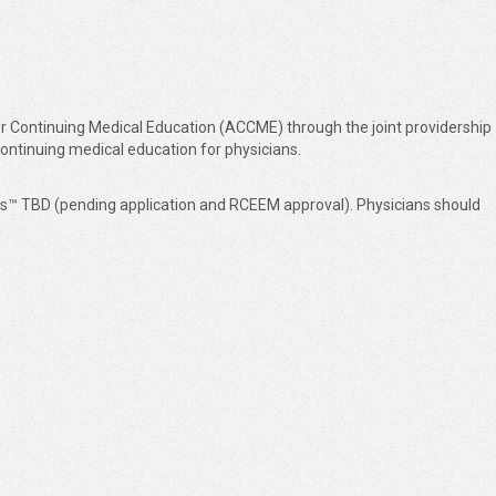
or Continuing Medical Education (ACCME) through the joint providership
continuing medical education for physicians.
dits™ TBD (pending application and RCEEM approval). Physicians should