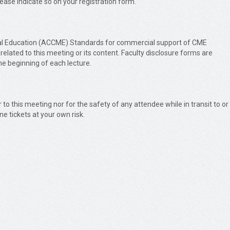
please indicate so on your registration form.
Medical Education (ACCME) Standards for commercial support of CME
 related to this meeting or its content. Faculty disclosure forms are
the beginning of each lecture.
r to this meeting nor for the safety of any attendee while in transit to or
ne tickets at your own risk.