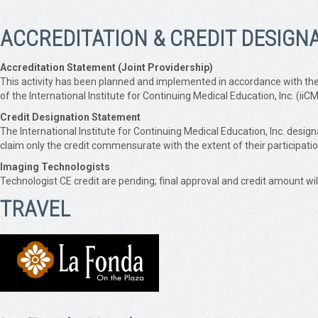
ACCREDITATION & CREDIT DESIGN
Accreditation Statement (Joint Providership)
This activity has been planned and implemented in accordance with the 
of the International Institute for Continuing Medical Education, Inc. (i
Credit Designation Statement
The International Institute for Continuing Medical Education, Inc. des
claim only the credit commensurate with the extent of their participation 
Imaging Technologists
Technologist CE credit are pending; final approval and credit amount wi
TRAVEL