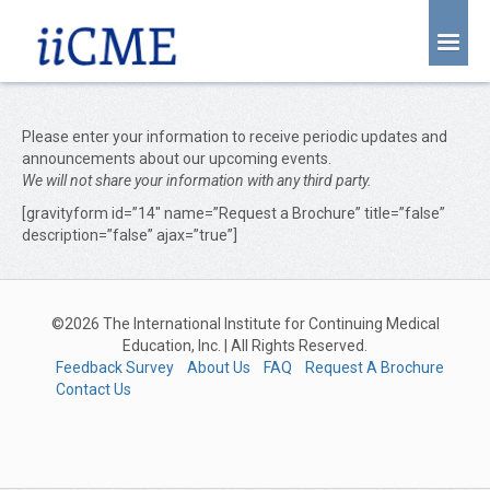
About Us
Joint Partnership
Please enter your information to receive periodic updates and
announcements about our upcoming events.
Find an Event
We will not share your information with any third party.
[gravityform id=”14″ name=”Request a Brochure” title=”false”
Learning Center
description=”false” ajax=”true”]
Account Login
Radiology CME Courses
©2026 The International Institute for Continuing Medical
Contact Us
Education, Inc. | All Rights Reserved.
Feedback Survey
About Us
FAQ
Request A Brochure
Contact Us