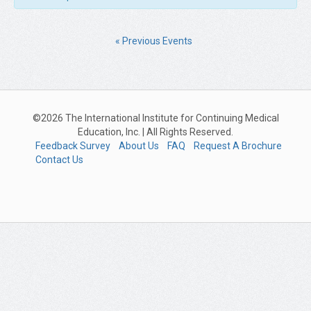
«
Previous Events
©2026 The International Institute for Continuing Medical
Education, Inc. | All Rights Reserved.
Feedback Survey
About Us
FAQ
Request A Brochure
Contact Us