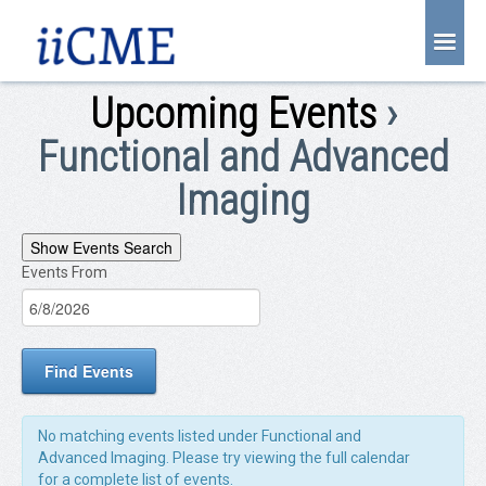
About Us
Upcoming Events
›
Joint Partnership
Functional and Advanced
Find an Event
Imaging
Learning Center
Events
Show Events Search
Account Login
Events From
EVENTS
Search
Radiology CME Courses
SEARCH
and
Contact Us
Views
Navigation
No matching events listed under Functional and
Advanced Imaging. Please try viewing the full calendar
for a complete list of events.