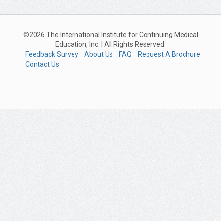
©2026 The International Institute for Continuing Medical
Education, Inc. | All Rights Reserved.
Feedback Survey
About Us
FAQ
Request A Brochure
Contact Us