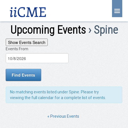
About Us
Upcoming Events
› Spine
Joint Partnership
Events
Show Events Search
Find an Event
Events From
EVENTS
Search
Learning Center
SEARCH
and
Account Login
Views
Radiology CME Courses
Navigation
Contact Us
No matching events listed under Spine. Please try
viewing the full calendar for a complete list of events.
«
Previous Events