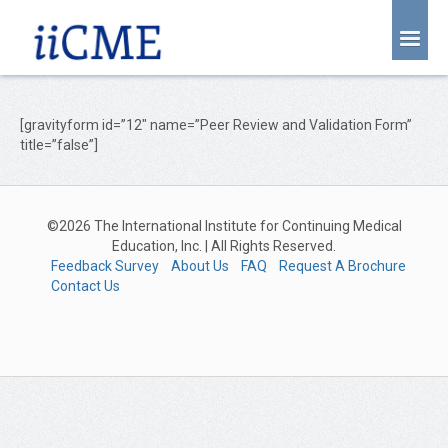
About Us
Joint Partnership
[gravityform id=”12″ name=”Peer Review and Validation Form”
title=”false”]
Find an Event
Learning Center
©2026 The International Institute for Continuing Medical
Account Login
Education, Inc. | All Rights Reserved.
Feedback Survey
About Us
FAQ
Request A Brochure
Radiology CME Courses
Contact Us
Contact Us