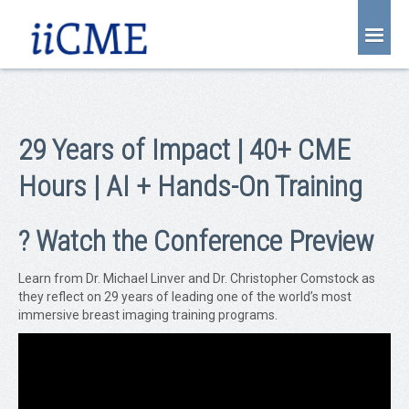
About Us
Joint Partnership
29 Years of Impact | 40+ CME
Find an Event
Hours | AI + Hands-On Training
Learning Center
Account Login
? Watch the Conference Preview
Radiology CME Courses
Learn from Dr. Michael Linver and Dr. Christopher Comstock as
Contact Us
they reflect on 29 years of leading one of the world’s most
immersive breast imaging training programs.