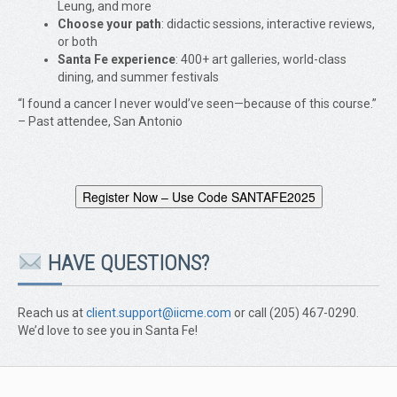
Leung, and more
Choose your path
: didactic sessions, interactive reviews,
or both
Santa Fe experience
: 400+ art galleries, world-class
dining, and summer festivals
“I found a cancer I never would’ve seen—because of this course.”
– Past attendee, San Antonio
Register Now – Use Code SANTAFE2025
HAVE QUESTIONS?
Reach us at
client.support@iicme.com
or call (205) 467-0290.
We’d love to see you in Santa Fe!