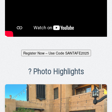
Register Now – Use Code SANTAFE2025
? Photo Highlights