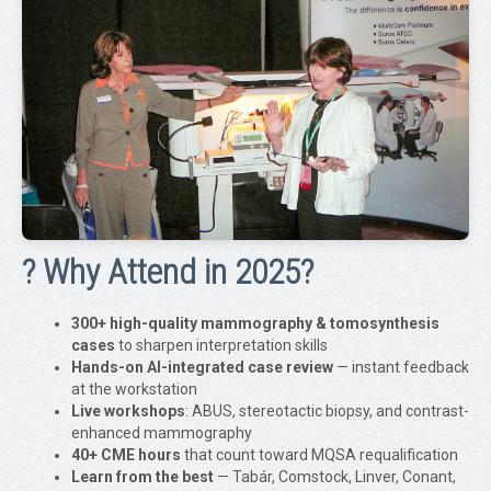
? Why Attend in 2025?
300+ high-quality mammography & tomosynthesis
cases
to sharpen interpretation skills
Hands-on AI-integrated case review
— instant feedback
at the workstation
Live workshops
: ABUS, stereotactic biopsy, and contrast-
enhanced mammography
40+ CME hours
that count toward MQSA requalification
Learn from the best
— Tabár, Comstock, Linver, Conant,