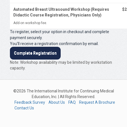
Automated Breast Ultrasound Workshop (Requires
$2
Didactic Course Registration, Physicians Only)
Add-on workshop fee.
To register, select your option in checkout and complete
payment securely.
You’ll receive a registration confirmation by email.
Complete Registration
Note: Workshop availability may be limited by workstation
capacity.
©2026 The International Institute for Continuing Medical
Education, Inc. | All Rights Reserved.
Feedback Survey
About Us
FAQ
Request A Brochure
Contact Us