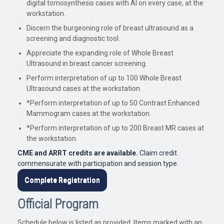
digital tomosynthesis cases with AI on every case, at the
workstation.
Discern the burgeoning role of breast ultrasound as a
screening and diagnostic tool.
Appreciate the expanding role of Whole Breast
Ultrasound in breast cancer screening.
Perform interpretation of up to 100 Whole Breast
Ultrasound cases at the workstation.
*Perform interpretation of up to 50 Contrast Enhanced
Mammogram cases at the workstation.
*Perform interpretation of up to 200 Breast MR cases at
the workstation.
CME and ARRT credits are available.
Claim credit
commensurate with participation and session type.
Complete Registration
Official Program
Schedule below is listed as provided. Items marked with an