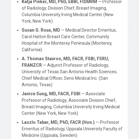
Katja Pinker, MD, PhD, EBBI, FISMRM
— Professor
of Radiology; Division Chief, Breast Imaging,
Columbia University Irving Medical Center (New
York, New York)
Susan G. Roux, MD
— Medical Director Emeritus,
Carol Hatton Breast Care Center, Community
Hospital of the Monterey Peninsula (Monterey,
California)
A. Thomas Stavros, MD, FACR, FSBI, FSRU,
FRANZCR
— Adjunct Professor of Radiology,
University of Texas San Antonio Health Sciences;
Chief Medical Officer, Seno Medical Inc. (San
Antonio, Texas)
Janice Sung, MD, FACR, FSBI
— Associate
Professor of Radiology; Associate Division Chief,
Breast Imaging, Columbia University Irving Medical
Center (New York, New York)
Laszlo Tabar, MD, PhD, FACR (Hon.)
— Professor
Emeritus of Radiology, Uppsala University Faculty of
Medicine (Uppsala, Sweden)