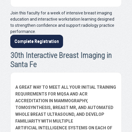
Join this faculty for a week of intensive breast imaging
education and interactive workstation learning designed
to strengthen confidence and support radiology practice
performance.
Complete Registration
30th Interactive Breast Imaging in
Santa Fe
A GREAT WAY TO MEET ALL YOUR INITIAL TRAINING
REQUIREMENTS FOR MQSA AND ACR
ACCREDITATION IN MAMMOGRAPHY,
TOMOSYNTHESIS, BREAST MR, AND AUTOMATED
WHOLE BREAST ULTRASOUND, AND DEVELOP
FAMILIARITY WITH MULTIPLE
ARTIFICIAL INTELLIGENCE SYSTEMS ON EACH OF