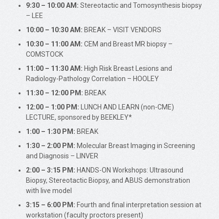
9:30 – 10:00 AM:
Stereotactic and Tomosynthesis biopsy
– LEE
10:00 – 10:30 AM:
BREAK – VISIT VENDORS
10:30 – 11:00 AM:
CEM and Breast MR biopsy –
COMSTOCK
11:00 – 11:30 AM:
High Risk Breast Lesions and
Radiology-Pathology Correlation – HOOLEY
11:30 – 12:00 PM:
BREAK
12:00 – 1:00 PM:
LUNCH AND LEARN (non-CME)
LECTURE, sponsored by BEEKLEY*
1:00 – 1:30 PM:
BREAK
1:30 – 2:00 PM:
Molecular Breast Imaging in Screening
and Diagnosis – LINVER
2:00 – 3:15 PM:
HANDS-ON Workshops: Ultrasound
Biopsy, Stereotactic Biopsy, and ABUS demonstration
with live model
3:15 – 6:00 PM:
Fourth and final interpretation session at
workstation (faculty proctors present)