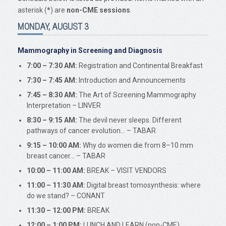
asterisk (
*
) are
non-CME sessions
.
MONDAY, AUGUST 3
Mammography in Screening and Diagnosis
7:00 – 7:30 AM:
Registration and Continental Breakfast
7:30 – 7:45 AM:
Introduction and Announcements
7:45 – 8:30 AM:
The Art of Screening Mammography
Interpretation – LINVER
8:30 – 9:15 AM:
The devil never sleeps. Different
pathways of cancer evolution… – TABAR
9:15 – 10:00 AM:
Why do women die from 8–10 mm
breast cancer… – TABAR
10:00 – 11:00 AM:
BREAK – VISIT VENDORS
11:00 – 11:30 AM:
Digital breast tomosynthesis: where
do we stand? – CONANT
11:30 – 12:00 PM:
BREAK
12:00 – 1:00 PM:
LUNCH AND LEARN (non-CME)