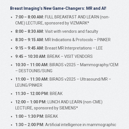
Breast Imaging’s New Game-Changers: MR and AI!
7:00 – 8:00 AM:
FULL BREAKFAST AND LEARN (non-
CME) LECTURE, sponsored by VIZMARK*
8:00 – 8:30 AM:
Visit with vendors and faculty
8:30 – 9:15 AM:
MR Indications & Protocols – PINKER
9:15 – 9:45 AM:
Breast MR Interpretations – LEE
9:45 – 10:30 AM:
BREAK – VISIT VENDORS
10:30 – 11:00 AM:
BIRADS v2025 – Mammography/CEM
– DESTOUNIS/SUNG
11:00 – 11:30 AM:
BIRADS v2025 – Ultrasound/MR –
LEUNG/PINKER
11:30 – 12:00 PM:
BREAK
12:00 – 1:00 PM:
LUNCH AND LEARN (non-CME)
LECTURE, sponsored by SIEMENS*
1:00 – 1:30 PM:
BREAK
1:30 – 2:00 PM:
Artificial intelligence in mammographic