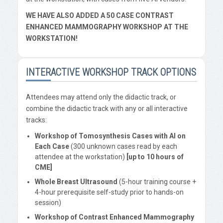
WE HAVE ALSO ADDED A 50 CASE CONTRAST
ENHANCED MAMMOGRAPHY WORKSHOP AT THE
WORKSTATION!
INTERACTIVE WORKSHOP TRACK OPTIONS
Attendees may attend only the didactic track, or
combine the didactic track with any or all interactive
tracks:
Workshop of Tomosynthesis Cases with AI on
Each Case
(300 unknown cases read by each
attendee at the workstation)
[up to 10 hours of
CME]
Whole Breast Ultrasound
(5-hour training course +
4-hour prerequisite self-study prior to hands-on
session)
Workshop of Contrast Enhanced Mammography