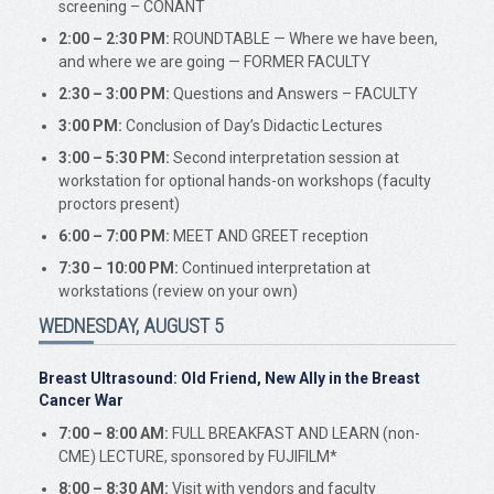
screening – CONANT
2:00 – 2:30 PM:
ROUNDTABLE — Where we have been,
and where we are going — FORMER FACULTY
2:30 – 3:00 PM:
Questions and Answers – FACULTY
3:00 PM:
Conclusion of Day’s Didactic Lectures
3:00 – 5:30 PM:
Second interpretation session at
workstation for optional hands-on workshops (faculty
proctors present)
6:00 – 7:00 PM:
MEET AND GREET reception
7:30 – 10:00 PM:
Continued interpretation at
workstations (review on your own)
WEDNESDAY, AUGUST 5
Breast Ultrasound: Old Friend, New Ally in the Breast
Cancer War
7:00 – 8:00 AM:
FULL BREAKFAST AND LEARN (non-
CME) LECTURE, sponsored by FUJIFILM*
8:00 – 8:30 AM:
Visit with vendors and faculty