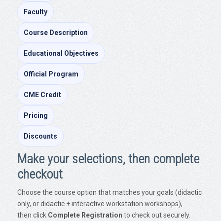
Faculty
Course Description
Educational Objectives
Official Program
CME Credit
Pricing
Discounts
Make your selections, then complete
checkout
Choose the course option that matches your goals (didactic
only, or didactic + interactive workstation workshops),
then click
Complete Registration
to check out securely.