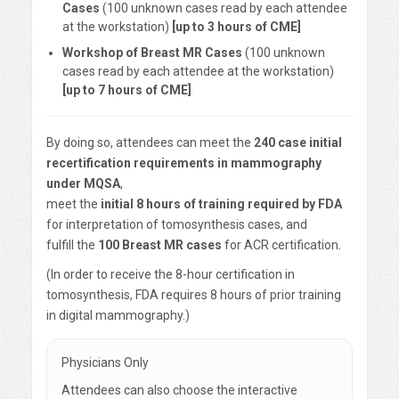
Cases
(100 unknown cases read by each attendee
at the workstation)
[up to 3 hours of CME]
Workshop of Breast MR Cases
(100 unknown
cases read by each attendee at the workstation)
[up to 7 hours of CME]
By doing so, attendees can meet the
240 case initial
recertification requirements in mammography
under MQSA
,
meet the
initial 8 hours of training required by FDA
for interpretation of tomosynthesis cases, and
fulfill the
100 Breast MR cases
for ACR certification.
(In order to receive the 8-hour certification in
tomosynthesis, FDA requires 8 hours of prior training
in digital mammography.)
Physicians Only
Attendees can also choose the interactive