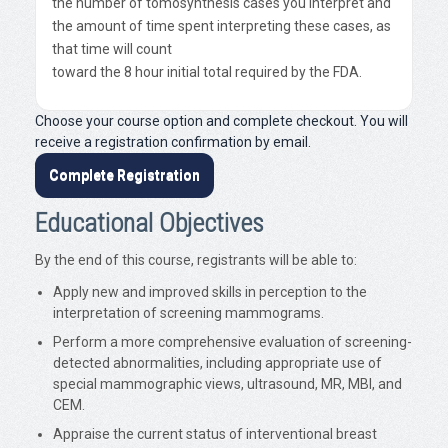
the number of tomosynthesis cases you interpret and
the amount of time spent interpreting these cases, as
that time will count
toward the 8 hour initial total required by the FDA.
Choose your course option and complete checkout. You will
receive a registration confirmation by email.
Complete Registration
Educational Objectives
By the end of this course, registrants will be able to:
Apply new and improved skills in perception to the
interpretation of screening mammograms.
Perform a more comprehensive evaluation of screening-
detected abnormalities, including appropriate use of
special mammographic views, ultrasound, MR, MBI, and
CEM.
Appraise the current status of interventional breast