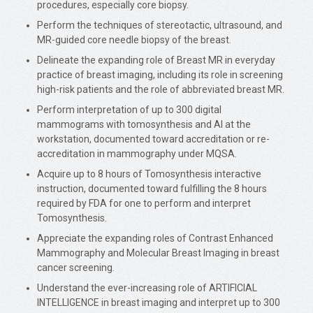
procedures, especially core biopsy.
Perform the techniques of stereotactic, ultrasound, and
MR-guided core needle biopsy of the breast.
Delineate the expanding role of Breast MR in everyday
practice of breast imaging, including its role in screening
high-risk patients and the role of abbreviated breast MR.
Perform interpretation of up to 300 digital
mammograms with tomosynthesis and AI at the
workstation, documented toward accreditation or re-
accreditation in mammography under MQSA.
Acquire up to 8 hours of Tomosynthesis interactive
instruction, documented toward fulfilling the 8 hours
required by FDA for one to perform and interpret
Tomosynthesis.
Appreciate the expanding roles of Contrast Enhanced
Mammography and Molecular Breast Imaging in breast
cancer screening.
Understand the ever-increasing role of ARTIFICIAL
INTELLIGENCE in breast imaging and interpret up to 300