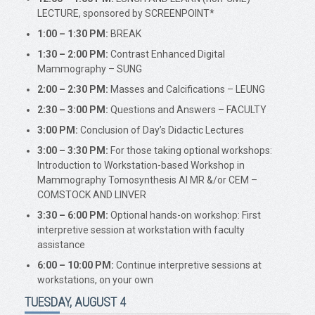
LECTURE, sponsored by SCREENPOINT*
1:00 – 1:30 PM:
BREAK
1:30 – 2:00 PM:
Contrast Enhanced Digital
Mammography – SUNG
2:00 – 2:30 PM:
Masses and Calcifications – LEUNG
2:30 – 3:00 PM:
Questions and Answers – FACULTY
3:00 PM:
Conclusion of Day’s Didactic Lectures
3:00 – 3:30 PM:
For those taking optional workshops:
Introduction to Workstation-based Workshop in
Mammography Tomosynthesis AI MR &/or CEM –
COMSTOCK AND LINVER
3:30 – 6:00 PM:
Optional hands-on workshop: First
interpretive session at workstation with faculty
assistance
6:00 – 10:00 PM:
Continue interpretive sessions at
workstations, on your own
TUESDAY, AUGUST 4