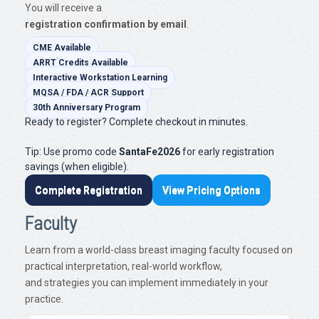
You will receive a
registration confirmation by email
.
CME Available
ARRT Credits Available
Interactive Workstation Learning
MQSA / FDA / ACR Support
30th Anniversary Program
Ready to register? Complete checkout in minutes.
Tip: Use promo code
SantaFe2026
for early registration
savings (when eligible).
Complete Registration
View Pricing Options
Faculty
Learn from a world-class breast imaging faculty focused on
practical interpretation, real-world workflow,
and strategies you can implement immediately in your
practice.