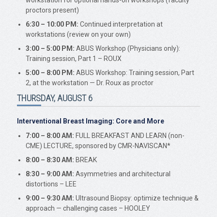
workstation for optional hands-on workshops (faculty
proctors present)
6:30 – 10:00 PM:
Continued interpretation at
workstations (review on your own)
3:00 – 5:00 PM:
ABUS Workshop (Physicians only):
Training session, Part 1 – ROUX
5:00 – 8:00 PM:
ABUS Workshop: Training session, Part
2, at the workstation — Dr. Roux as proctor
THURSDAY, AUGUST 6
Interventional Breast Imaging: Core and More
7:00 – 8:00 AM:
FULL BREAKFAST AND LEARN (non-
CME) LECTURE, sponsored by CMR-NAVISCAN*
8:00 – 8:30 AM:
BREAK
8:30 – 9:00 AM:
Asymmetries and architectural
distortions – LEE
9:00 – 9:30 AM:
Ultrasound Biopsy: optimize technique &
approach — challenging cases – HOOLEY