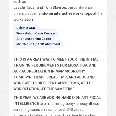
such as
Laszlo Tabar
and
Tom Stavros
, the conference
offers unique
hands-on interactive workshops
at the
workstation.
Didactic CME
Workstation Case Review
AI on Screening Cases
MQSA / FDA / ACR Alignment
THIS IS A GREAT WAY TO MEET YOUR THE INITIAL
TRAINING REQUIREMENTS FOR MQSA, FDA, AND
ACR ACCREDITATION IN MAMMOGRAPHY,
TOMOSYNTHESIS, BREAST MR, AND ABUS AND
WORK WITH 5 DIFFERENT AI SYSTEMS, AT THE
WORKSTATION, AT THE SAME TIME!
THIS YEAR, WE ARE ADDING HANDS-ON ARTIFICIAL
INTELLIGENCE
to all mammography/tomosynthesis
screening cases on each of over 240 cases
at the workstation, with cases from five AI vendors.