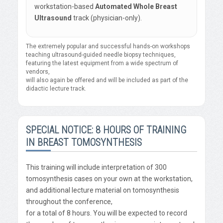
workstation-based
Automated Whole Breast
Ultrasound
track (physician-only).
The extremely popular and successful hands-on workshops
teaching ultrasound-guided needle biopsy techniques,
featuring the latest equipment from a wide spectrum of
vendors,
will also again be offered and will be included as part of the
didactic lecture track.
SPECIAL NOTICE: 8 HOURS OF TRAINING
IN BREAST TOMOSYNTHESIS
This training will include interpretation of 300
tomosynthesis cases on your own at the workstation,
and additional lecture material on tomosynthesis
throughout the conference,
for a total of 8 hours. You will be expected to record