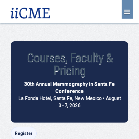
About Us
Joint Partnership
Find an Event
Courses, Faculty &
Learning Center
Pricing
Account Login
30th Annual Mammography in Santa Fe
Radiology CME Courses
Conference
Contact Us
La Fonda Hotel, Santa Fe, New Mexico • August
3–7, 2026
Register