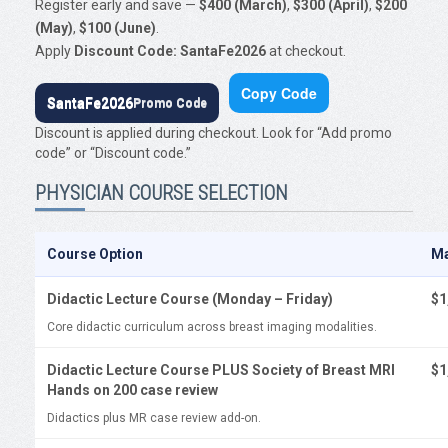
Register early and save —
$400 (March)
,
$300 (April)
,
$200
(May)
,
$100 (June)
.
Apply
Discount Code: SantaFe2026
at checkout.
Copy Code
SantaFe2026
Promo Code
Discount is applied during checkout. Look for “Add promo
code” or “Discount code.”
PHYSICIAN COURSE SELECTION
Course Option
M
Didactic Lecture Course (Monday – Friday)
$1
Core didactic curriculum across breast imaging modalities.
Didactic Lecture Course PLUS Society of Breast MRI
$1
Hands on 200 case review
Didactics plus MR case review add-on.