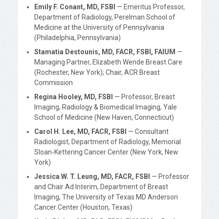
Emily F. Conant, MD, FSBI
— Emeritus Professor,
Department of Radiology, Perelman School of
Medicine at the University of Pennsylvania
(Philadelphia, Pennsylvania)
Stamatia Destounis, MD, FACR, FSBI, FAIUM
—
Managing Partner, Elizabeth Wende Breast Care
(Rochester, New York); Chair, ACR Breast
Commission
Regina Hooley, MD, FSBI
— Professor, Breast
Imaging, Radiology & Biomedical Imaging, Yale
School of Medicine (New Haven, Connecticut)
Carol H. Lee, MD, FACR, FSBI
— Consultant
Radiologist, Department of Radiology, Memorial
Sloan-Kettering Cancer Center (New York, New
York)
Jessica W. T. Leung, MD, FACR, FSBI
— Professor
and Chair Ad Interim, Department of Breast
Imaging, The University of Texas MD Anderson
Cancer Center (Houston, Texas)