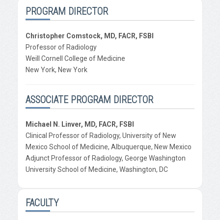
PROGRAM DIRECTOR
Christopher Comstock, MD, FACR, FSBI
Professor of Radiology
Weill Cornell College of Medicine
New York, New York
ASSOCIATE PROGRAM DIRECTOR
Michael N. Linver, MD, FACR, FSBI
Clinical Professor of Radiology, University of New
Mexico School of Medicine, Albuquerque, New Mexico
Adjunct Professor of Radiology, George Washington
University School of Medicine, Washington, DC
FACULTY