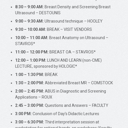
8:30 – 9:00 AM:
Breast Density and Screening Breast
Ultrasound – DESTOUNIS
9:00 – 9:30 AM:
Ultrasound technique – HOOLEY
9:30 – 10:00 AM:
BREAK – VISIT VENDORS
10:00 – 11:00 AM:
Breast Anatomy on Ultrasound –
STAVROS*
11:00 – 12:00 PM:
BREAST OA – STAVROS*
12:00 – 1:00 PM:
LUNCH AND LEARN (non-CME)
LECTURE, sponsored by HOLOGIC*
1:00 – 1:30 PM:
BREAK
1:30 – 2:00 PM:
Abbreviated Breast MR – COMSTOCK
2:00 – 2:45 PM:
ABUS in Diagnostic and Screening
Applications – ROUX
2:45 – 3:00 PM:
Questions and Answers – FACULTY
3:00 PM:
Conclusion of Day’s Didactic Lectures
3:00 – 6:30 PM:
Third interpretation session at