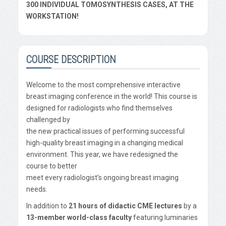
300 INDIVIDUAL TOMOSYNTHESIS CASES, AT THE
WORKSTATION!
COURSE DESCRIPTION
Welcome to the most comprehensive interactive
breast imaging conference in the world! This course is
designed for radiologists who find themselves
challenged by
the new practical issues of performing successful
high-quality breast imaging in a changing medical
environment. This year, we have redesigned the
course to better
meet every radiologist’s ongoing breast imaging
needs.
In addition to
21 hours of didactic CME lectures
by a
13-member world-class faculty
featuring luminaries