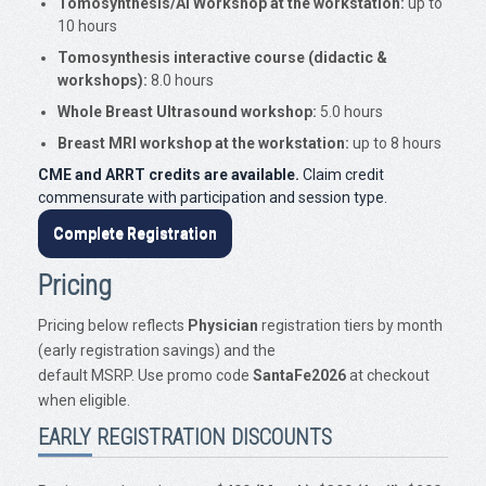
Tomosynthesis/AI Workshop at the workstation:
up to
10 hours
Tomosynthesis interactive course (didactic &
workshops):
8.0 hours
Whole Breast Ultrasound workshop:
5.0 hours
Breast MRI workshop at the workstation:
up to 8 hours
CME and ARRT credits are available.
Claim credit
commensurate with participation and session type.
Complete Registration
Pricing
Pricing below reflects
Physician
registration tiers by month
(early registration savings) and the
default MSRP. Use promo code
SantaFe2026
at checkout
when eligible.
EARLY REGISTRATION DISCOUNTS