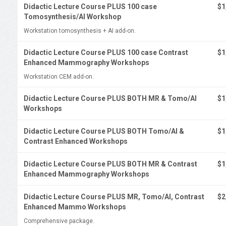
Didactic Lecture Course PLUS 100 case
$1
Tomosynthesis/AI Workshop
Workstation tomosynthesis + AI add-on.
Didactic Lecture Course PLUS 100 case Contrast
$1
Enhanced Mammography Workshops
Workstation CEM add-on.
Didactic Lecture Course PLUS BOTH MR & Tomo/AI
$1
Workshops
Didactic Lecture Course PLUS BOTH Tomo/AI &
$1
Contrast Enhanced Workshops
Didactic Lecture Course PLUS BOTH MR & Contrast
$1
Enhanced Mammography Workshops
Didactic Lecture Course PLUS MR, Tomo/AI, Contrast
$2
Enhanced Mammo Workshops
Comprehensive package.