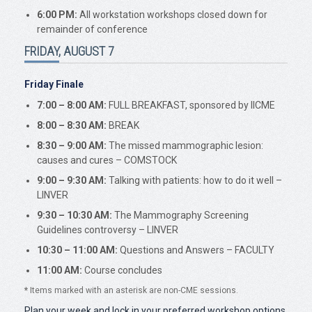
6:00 PM:
All workstation workshops closed down for
remainder of conference
FRIDAY, AUGUST 7
Friday Finale
7:00 – 8:00 AM:
FULL BREAKFAST, sponsored by IICME
8:00 – 8:30 AM:
BREAK
8:30 – 9:00 AM:
The missed mammographic lesion:
causes and cures – COMSTOCK
9:00 – 9:30 AM:
Talking with patients: how to do it well –
LINVER
9:30 – 10:30 AM:
The Mammography Screening
Guidelines controversy – LINVER
10:30 – 11:00 AM:
Questions and Answers – FACULTY
11:00 AM:
Course concludes
*
Items marked with an asterisk are non-CME sessions.
Plan your week and lock in your preferred workshop options