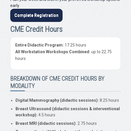
early.
Complete Registration
CME Credit Hours
Entire Didactic Program:
17.25 hours
All Workstation Workshops Combined:
up to 22.75
hours
BREAKDOWN OF CME CREDIT HOURS BY
MODALITY
Digital Mammography (didactic sessions):
8.25 hours
Breast Ultrasound (didactic sessions & interventional
workshop):
4.5 hours
Breast MRI (didactic sessions):
2.75 hours